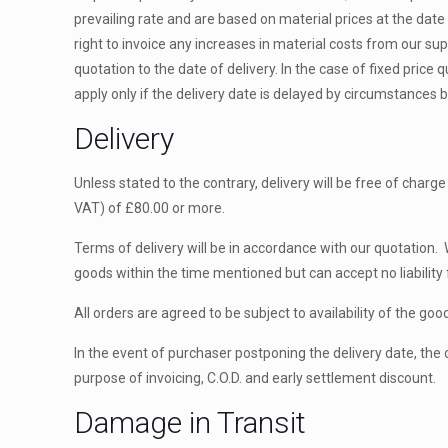
prevailing rate and are based on material prices at the date
right to invoice any increases in material costs from our su
quotation to the date of delivery. In the case of fixed price 
apply only if the delivery date is delayed by circumstances 
Delivery
Unless stated to the contrary, delivery will be free of charg
VAT) of £80.00 or more.
Terms of delivery will be in accordance with our quotation. 
goods within the time mentioned but can accept no liability f
All orders are agreed to be subject to availability of the goo
In the event of purchaser postponing the delivery date, the ori
purpose of invoicing, C.O.D. and early settlement discount.
Damage in Transit