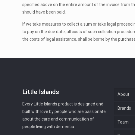
specified above on the entire amount of the invoice from th
should have been paid.
If we take measures to collect a sum or take legal proceeding
to pay on the due date, all costs of such collection procedur
the costs of legal assistance, shall be borne by the purchase
Little Islands
About
Every Little Islands product is designed and
Brands
built with love by people who are passionate
about the care and communication of
Team
people living with dementia.