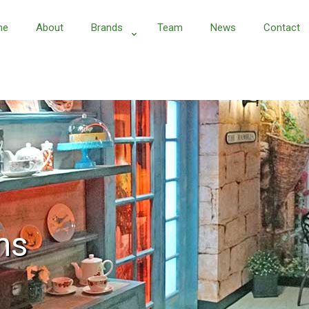
me
About
Brands
Team
News
Contact
ns