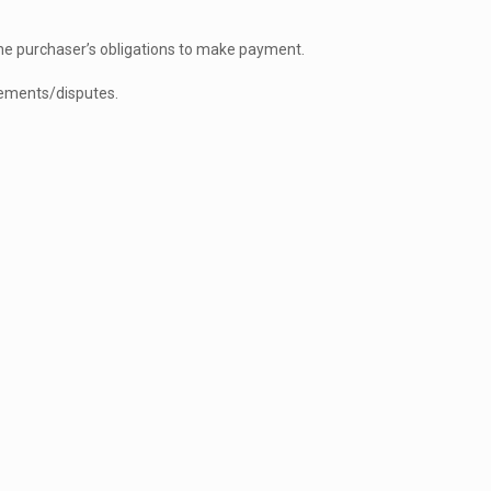
he purchaser’s obligations to make payment.
reements/disputes.