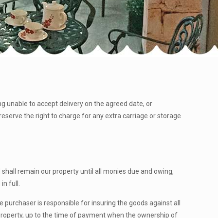
ng unable to accept delivery on the agreed date, or
reserve the right to charge for any extra carriage or storage
shall remain our property until all monies due and owing,
in full.
the purchaser is responsible for insuring the goods against all
 property, up to the time of payment when the ownership of