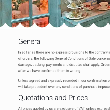
General
In so far as there are no express provisions to the contrary 
of orders, the following General Conditions of Sale concernin
damage, packing, payments and disputes shall apply. Orders 
after we have confirmed them in writing.
Unless agreed and expressly recorded in our confirmation of
will take precedent over any conditions of purchase impose
Quotations and Prices
All prices quoted by us are exclusive of VAT, unless expressl