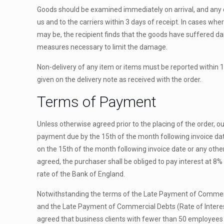
Goods should be examined immediately on arrival, and any
us and to the carriers within 3 days of receipt. In cases whe
may be, the recipient finds that the goods have suffered dam
measures necessary to limit the damage.
Non-
delivery of any item or items must be reported within 
given on the delivery note as received with the order.
Terms of Payment
Unless otherwise agreed prior to the placing of the order, o
payment due by the 15th of the month following invoice date
on the 15th of the month following invoice date or any oth
agreed, the purchaser shall be obliged to pay interest at 8
rate of the Bank of England.
Notwithstanding the terms of the Late Payment of Commerc
and the Late Payment of Commercial Debts (Rate of Interes
agreed that business clients with fewer than 50 employees wi