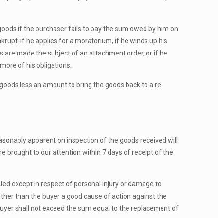
goods if the purchaser fails to pay the sum owed by him on
nkrupt, if he applies for a moratorium, if he winds up his
sets are made the subject of an attachment order, or if he
more of his obligations.
d goods less an amount to bring the goods back to a re-
sonably apparent on inspection of the goods received will
re brought to our attention within 7 days of receipt of the
ied except in respect of personal injury or damage to
other than the buyer a good cause of action against the
the buyer shall not exceed the sum equal to the replacement of