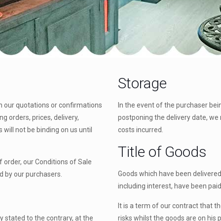
Storage
in our quotations or confirmations
In the event of the purchaser bei
g orders, prices, delivery,
postponing the delivery date, we 
will not be binding on us until
costs incurred.
Title of Goods
 order, our Conditions of Sale
Goods which have been delivered 
d by our purchasers.
including interest, have been paid 
It is a term of our contract that 
y stated to the contrary, at the
risks whilst the goods are on his