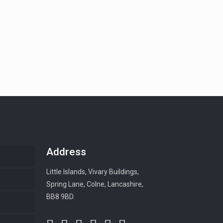
Address
Little Islands, Vivary Buildings,
Spring Lane, Colne, Lancashire,
BB8 9BD.