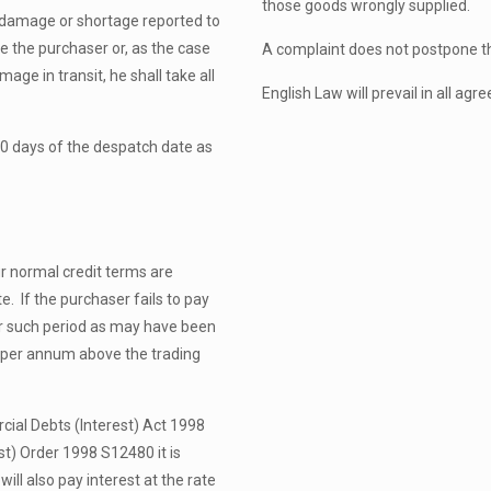
those goods wrongly supplied.
 damage or shortage reported to
re the purchaser or, as the case
A complaint does not postpone t
age in transit, he shall take all
English Law will prevail in all ag
10 days of the despatch date as
ur normal credit terms are
. If the purchaser fails to pay
er such period as may have been
% per annum above the trading
ial Debts (Interest) Act 1998
t) Order 1998 S12480 it is
ll also pay interest at the rate