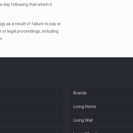
e day following that which it
s as a result of failure to pay or
e or legal proceedings, including
r.
Brands
Living Home
Living Wall