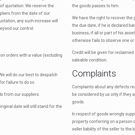
 of quotation. We reserve the
the goods passes to him.
ppliers from the date of our
We have the right to recover the 
quotation, any such increase will
the due date, if he is declared ba
beyond our control.
business, if all or part of his as
otherwise fails to observe one or 
Credit will be given for reclaime
e on orders with a value (excluding
saleable condition.
Complaints
We will do our best to despatch
or failure to do so.
Complaints about any defects rea
ds from our suppliers.
be considered by us only if they a
goods.
ginal date will still stand for the
In respect of goods wrongly suppl
property conferring on a person 
seller liability of the seller to 