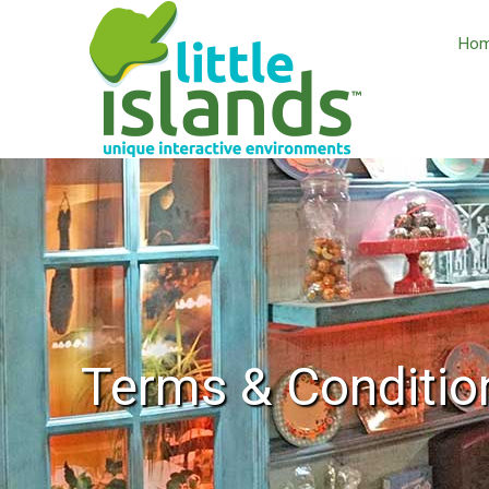
Ho
Terms & Conditio