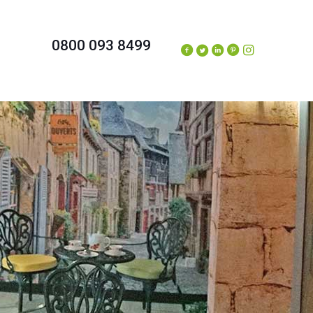
0800 093 8499