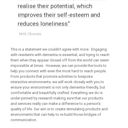
realise their potential, which
improves their self-esteem and
reduces loneliness”
NHS-Choices
This is a statement we couldn’t agree with more. Engaging
with residents with dementia is essential, and trying to reach
them when they appear closed off from the world can seem
impossible at times. However, we can provide the tools to
help you connect with even the most hard to reach people.
From products that promote activities to bespoke
interactive environments; we will work closely with you to
ensure your environment is not only dementia-friendly, but
comfortable and beautifully crafted. Everything we do is
under-pinned by research making sure that our products
and services really can make a difference to a person’s
quality of life. Our aim is to create stimulating products and
environments that can help to re-build those bridges of
communication.