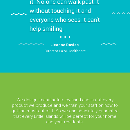
it. No one can walk past it
without touching it and
everyone who sees it can’t
help smiling.
Jeanne Davies
Director L&M Healthcare
We design, manufacture by hand and install every
product we produce and we train your staff on how to
get the most out of it. So we can absolutely guarantee
that every Little Islands will be perfect for your home
and your residents.