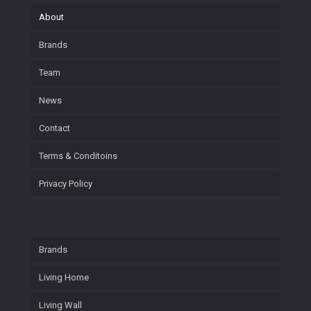
About
Brands
Team
News
Contact
Terms & Conditoins
Privacy Policy
Brands
Living Home
Living Wall