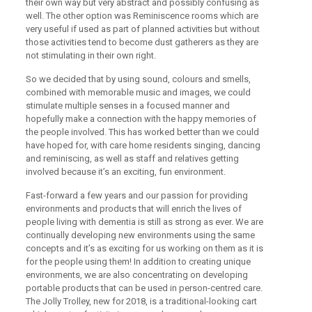
their own way but very abstract and possibly confusing as
well. The other option was Reminiscence rooms which are
very useful if used as part of planned activities but without
those activities tend to become dust gatherers as they are
not stimulating in their own right.
So we decided that by using sound, colours and smells,
combined with memorable music and images, we could
stimulate multiple senses in a focused manner and
hopefully make a connection with the happy memories of
the people involved. This has worked better than we could
have hoped for, with care home residents singing, dancing
and reminiscing, as well as staff and relatives getting
involved because it’s an exciting, fun environment.
Fast-forward a few years and our passion for providing
environments and products that will enrich the lives of
people living with dementia is still as strong as ever. We are
continually developing new environments using the same
concepts and it’s as exciting for us working on them as it is
for the people using them! In addition to creating unique
environments, we are also concentrating on developing
portable products that can be used in person-centred care.
The Jolly Trolley, new for 2018, is a traditional-looking cart