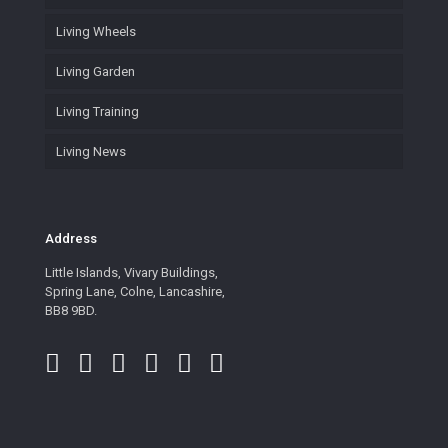
Living Wheels
Living Garden
Living Training
Living News
Address
Little Islands, Vivary Buildings,
Spring Lane, Colne, Lancashire,
BB8 9BD.