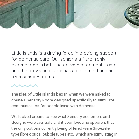
Little Islands is a driving force in providing support
for dementia care. Our senior staff are highly
experienced in both the delivery of dementia care
and the provision of specialist equipment and hi-
tech sensory rooms.
The idea of Little Islands began when we were asked to
create a Sensory Room designed specifically to stimulate
communication for people living with dementia.
We looked around to see what Sensory equipment and
designs were available and it soon became apparent that
the only options currently being offered were Snoezelen
type fibre optics, bubble tubes etc., which are stimulating in