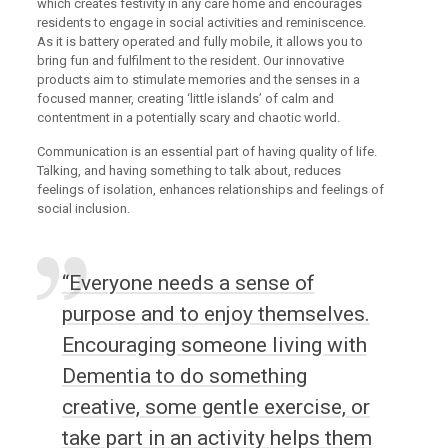
which creates festivity in any care home and encourages
residents to engage in social activities and reminiscence.
As it is battery operated and fully mobile, it allows you to
bring fun and fulfilment to the resident. Our innovative
products aim to stimulate memories and the senses in a
focused manner, creating ‘little islands’ of calm and
contentment in a potentially scary and chaotic world.
Communication is an essential part of having quality of life.
Talking, and having something to talk about, reduces
feelings of isolation, enhances relationships and feelings of
social inclusion.
“Everyone needs a sense of
purpose and to enjoy themselves.
Encouraging someone living with
Dementia to do something
creative, some gentle exercise, or
take part in an activity helps them