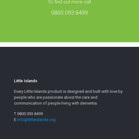
To find out more call
0800 093 8499
Little Islands
Every Little Islands product is designed and built with love by
people who are passionate about the care and
communication of people living with dementia.
T 0800 093 8499
E
info@littleislands.org