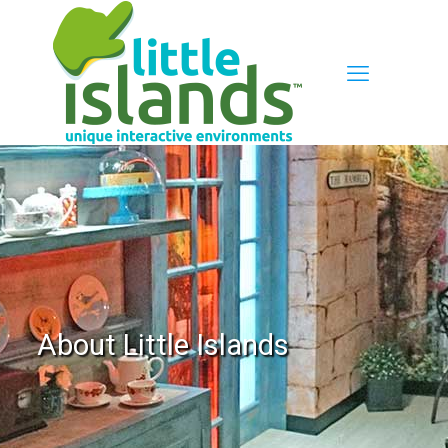
About Little Islands