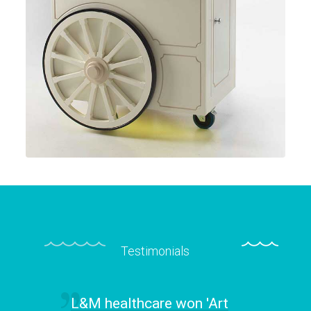
Testimonials
L&M healthcare won 'Art