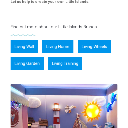
Let us help to create your own Little Islands.
Find out more about our Little Islands Brands.
Living Wall
Living Home
Living Wheels
Living Garden
Living Training