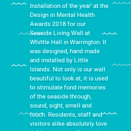
Installation of the year' at the
Design in Mental Health
Awards 2018 for our
Seaside Living Wall at
Whittle Hall in Warrington. It
was designed, hand made
and installed by Little
Islands. Not only is our wall
beautiful to look at, it is used
to stimulate fond memories
of the seaside through,
sound, sight, smell and
touch. Residents, staff and
visitors alike absolutely love